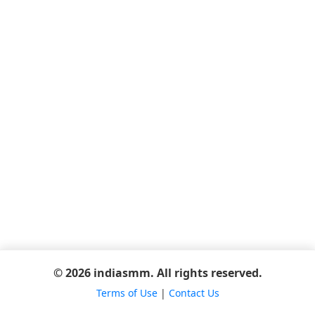
© 2026 indiasmm. All rights reserved.
Terms of Use
|
Contact Us