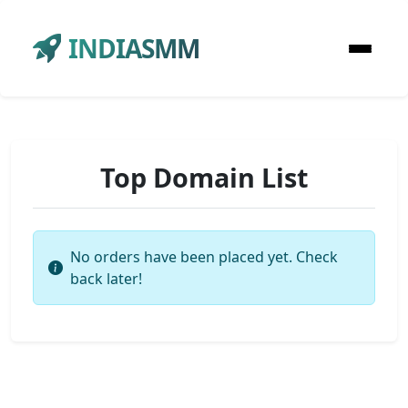
INDIASMM
Top Domain List
No orders have been placed yet. Check
back later!