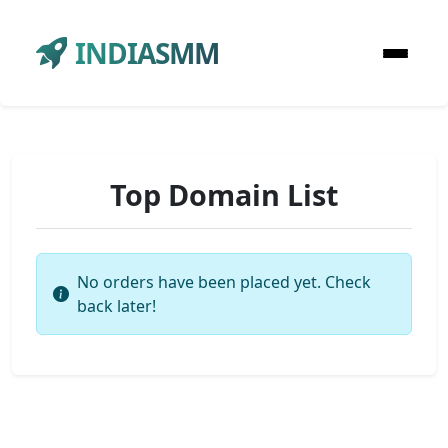
INDIASMM
Top Domain List
No orders have been placed yet. Check
back later!