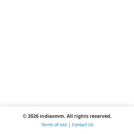
© 2026 indiasmm. All rights reserved.
Terms of Use
|
Contact Us