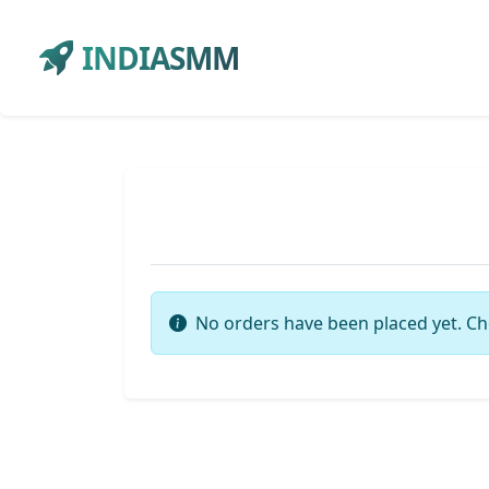
INDIASMM
No orders have been placed yet. Ch