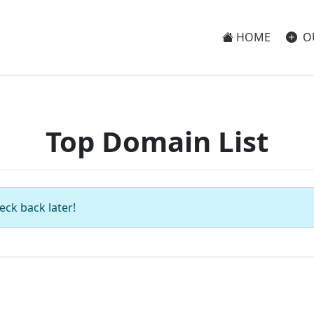
HOME
O
Top Domain List
eck back later!