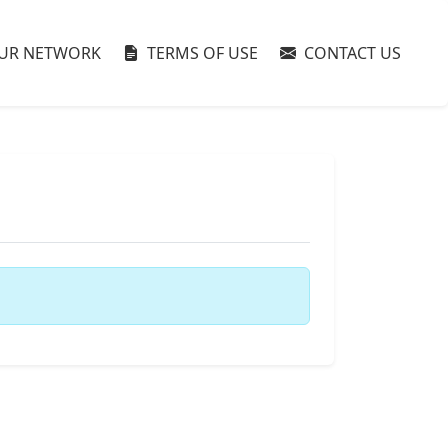
UR NETWORK
TERMS OF USE
CONTACT US