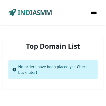
INDIASMM
Top Domain List
No orders have been placed yet. Check
back later!