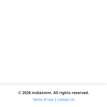
© 2026 indiasmm. All rights reserved.
Terms of Use
|
Contact Us