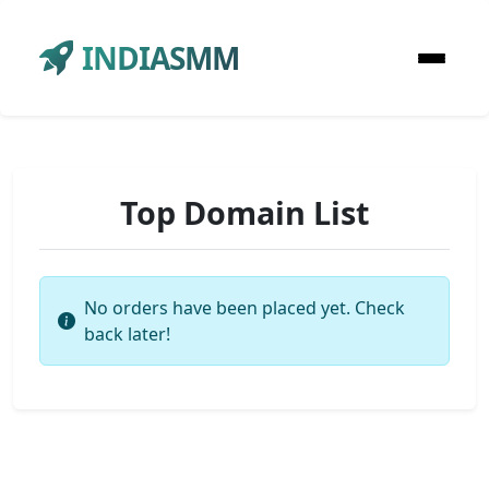
INDIASMM
Top Domain List
No orders have been placed yet. Check
back later!