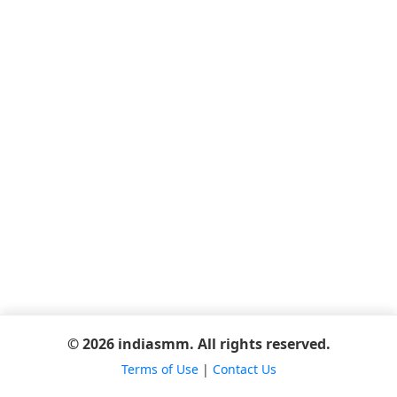
© 2026 indiasmm. All rights reserved.
Terms of Use
|
Contact Us