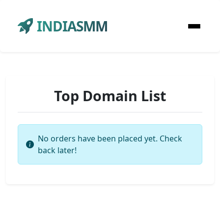
INDIASMM
Top Domain List
No orders have been placed yet. Check
back later!