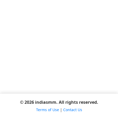
© 2026 indiasmm. All rights reserved.
Terms of Use
|
Contact Us