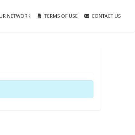
UR NETWORK
TERMS OF USE
CONTACT US