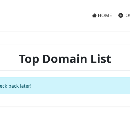
HOME
O
Top Domain List
eck back later!