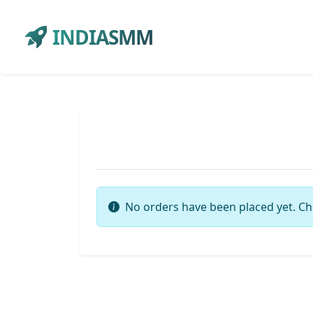
INDIASMM
No orders have been placed yet. Ch