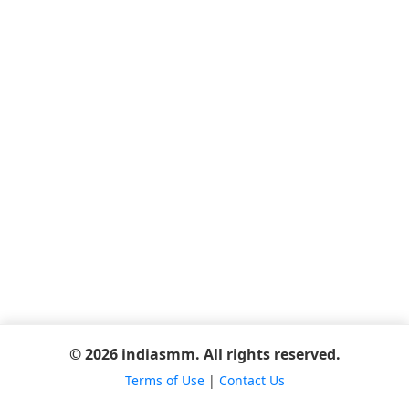
© 2026 indiasmm. All rights reserved.
Terms of Use
|
Contact Us