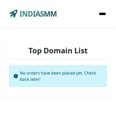
INDIASMM
Top Domain List
No orders have been placed yet. Check
back later!