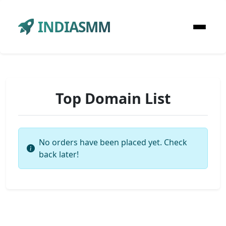
INDIASMM
Top Domain List
No orders have been placed yet. Check
back later!