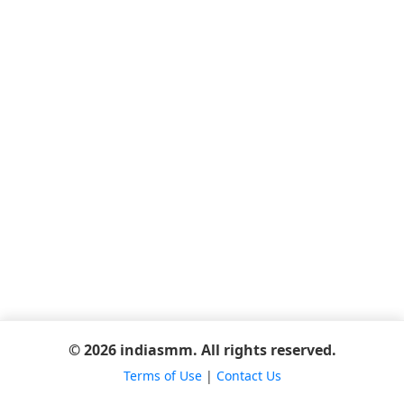
© 2026 indiasmm. All rights reserved.
Terms of Use
|
Contact Us