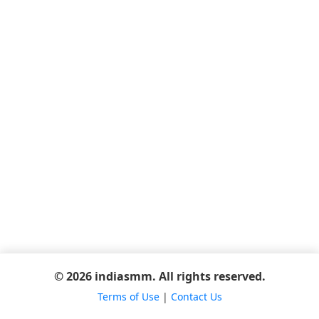
© 2026 indiasmm. All rights reserved.
Terms of Use
|
Contact Us