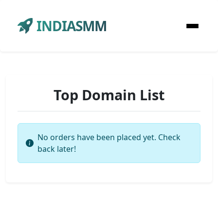
INDIASMM
Top Domain List
No orders have been placed yet. Check
back later!